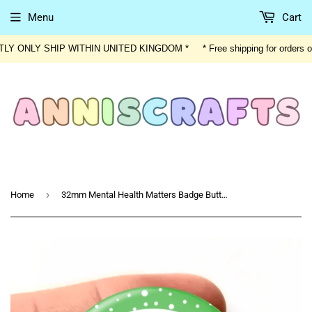
Menu
Cart
ENTLY ONLY SHIP WITHIN UNITED KINGDOM * * Free shipping for orders
›
Home
32mm Mental Health Matters Badge Button Mental Health Button Awareness Disability Invisible Illness Autism Social Anxiety Badge Button