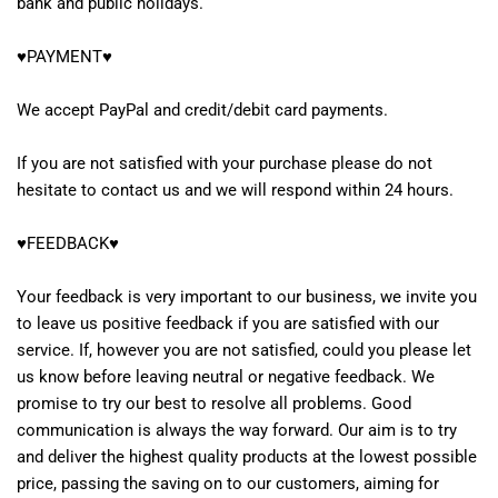
bank and public holidays.
♥PAYMENT♥
We accept PayPal and credit/debit card payments.
If you are not satisfied with your purchase please do not
hesitate to contact us and we will respond within 24 hours.
♥FEEDBACK♥
Your feedback is very important to our business, we invite you
to leave us positive feedback if you are satisfied with our
service. If, however you are not satisfied, could you please let
us know before leaving neutral or negative feedback. We
promise to try our best to resolve all problems. Good
communication is always the way forward. Our aim is to try
and deliver the highest quality products at the lowest possible
price, passing the saving on to our customers, aiming for