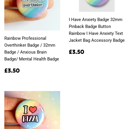
I Have Anxiety Badge 32mm
Pinback Badge Button
Rainbow I Have Anxiety Text
Rainbow Professional
Jacket Bag Accessory Badge
Overthinker Badge / 32mm
Regular
£3.50
£3.50
Badge / Anxious Brain
price
Badge/ Mental Health Badge
Regular
£3.50
£3.50
price