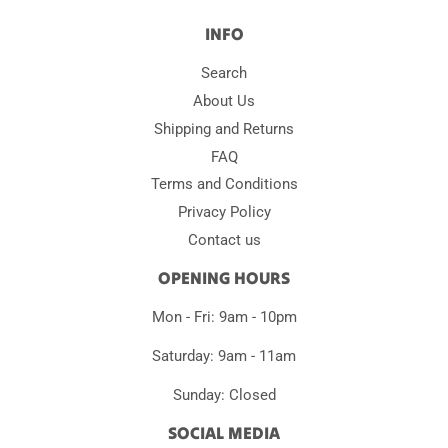
INFO
Search
About Us
Shipping and Returns
FAQ
Terms and Conditions
Privacy Policy
Contact us
OPENING HOURS
Mon - Fri: 9am - 10pm
Saturday: 9am - 11am
Sunday: Closed
SOCIAL MEDIA