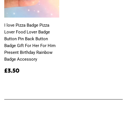
I love Pizza Badge Pizza
Lover Food Lover Badge
Button Pin Back Button
Badge Gift For Her For Him
Present Birthday Rainbow
Badge Accessory
Regular
£3.50
£3.50
price