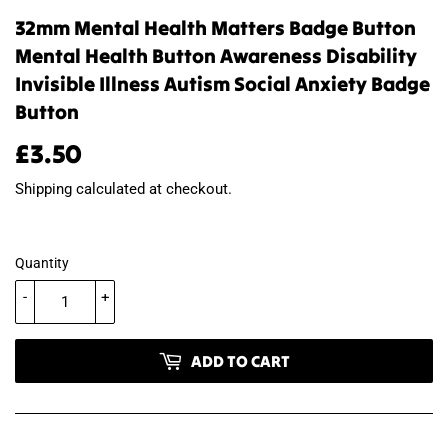
32mm Mental Health Matters Badge Button
Mental Health Button Awareness Disability
Invisible Illness Autism Social Anxiety Badge
Button
£3.50
£3.50
Shipping
calculated at checkout.
Quantity
-
+
ADD TO CART