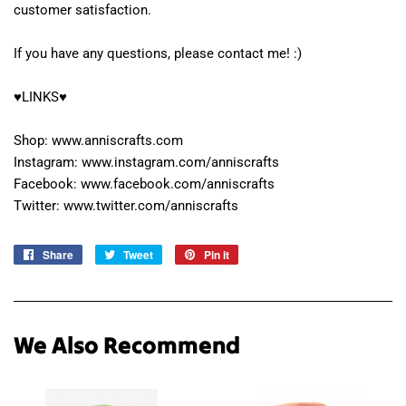
customer satisfaction.
If you have any questions, please contact me! :)
♥LINKS♥
Shop: www.anniscrafts.com
Instagram: www.instagram.com/anniscrafts
Facebook: www.facebook.com/anniscrafts
Twitter: www.twitter.com/anniscrafts
Share
Share
Tweet
Tweet
Pin it
Pin
on
on
on
Facebook
Twitter
Pinterest
We Also Recommend