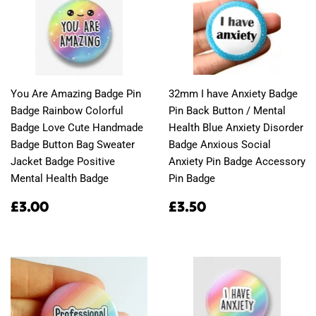
You Are Amazing Badge Pin
32mm I have Anxiety Badge
Badge Rainbow Colorful
Pin Back Button / Mental
Badge Love Cute Handmade
Health Blue Anxiety Disorder
Badge Button Bag Sweater
Badge Anxious Social
Jacket Badge Positive
Anxiety Pin Badge Accessory
Mental Health Badge
Pin Badge
Regular
£3.00
Regular
£3.50
£3.00
£3.50
price
price