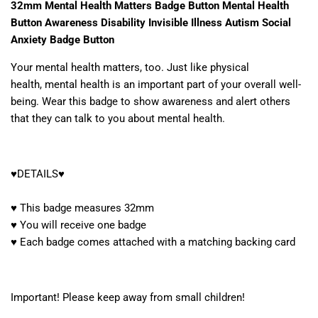
32mm Mental Health Matters Badge Button Mental Health
Button Awareness Disability Invisible Illness Autism Social
Anxiety Badge Button
Your mental health matters, too. Just like physical
health, mental health is an important part of your overall well-
being. Wear this badge to show awareness and alert others
that they can talk to you about mental health.
♥DETAILS♥
♥ This badge measures 32mm
♥ You will receive one badge
♥ Each badge comes attached with a matching backing card
Important! Please keep away from small children!