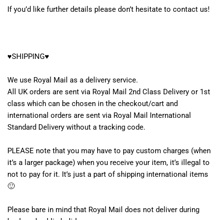
If you’d like further details please don’t hesitate to contact us!
♥SHIPPING♥
We use Royal Mail as a delivery service.
All UK orders are sent via Royal Mail 2nd Class Delivery or 1st
class which can be chosen in the checkout/cart and
international orders are sent via Royal Mail International
Standard Delivery without a tracking code.
PLEASE note that you may have to pay custom charges (when
it’s a larger package) when you receive your item, it’s illegal to
not to pay for it. It’s just a part of shipping international items
🙂
Please bare in mind that Royal Mail does not deliver during