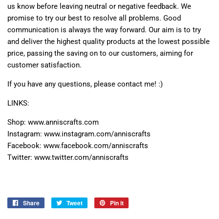
us know before leaving neutral or negative feedback. We
promise to try our best to resolve all problems. Good
communication is always the way forward. Our aim is to try
and deliver the highest quality products at the lowest possible
price, passing the saving on to our customers, aiming for
customer satisfaction.
If you have any questions, please contact me! :)
LINKS:
Shop: www.anniscrafts.com
Instagram: www.instagram.com/anniscrafts
Facebook: www.facebook.com/anniscrafts
Twitter: www.twitter.com/anniscrafts
Share
Share
Tweet
Tweet
Pin it
Pin
on
on
on