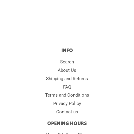
INFO
Search
About Us
Shipping and Returns
FAQ
Terms and Conditions
Privacy Policy
Contact us
OPENING HOURS