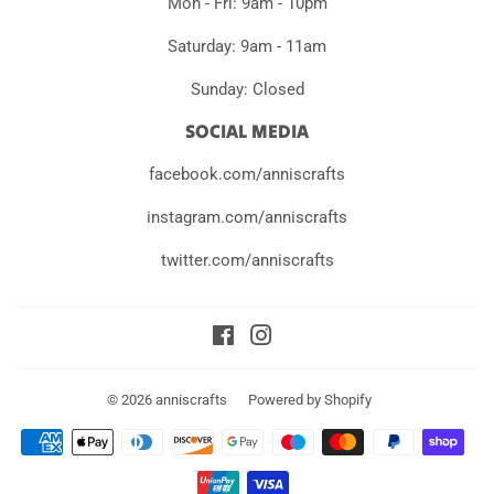
Mon - Fri: 9am - 10pm
Saturday: 9am - 11am
Sunday: Closed
SOCIAL MEDIA
facebook.com/anniscrafts
instagram.com/anniscrafts
twitter.com/anniscrafts
Facebook
Instagram
© 2026
anniscrafts
Powered by Shopify
Payment
icons