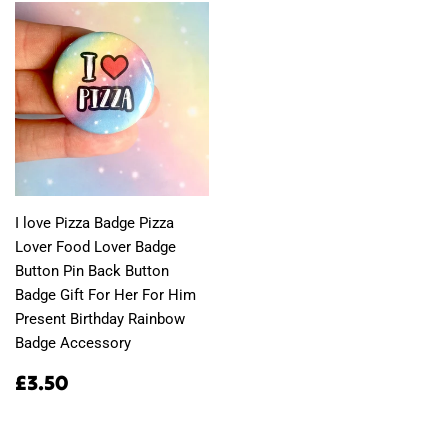
I love Pizza Badge Pizza
Lover Food Lover Badge
Button Pin Back Button
Badge Gift For Her For Him
Present Birthday Rainbow
Badge Accessory
Regular
£3.50
£3.50
price