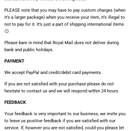
PLEASE note that you may have to pay custom charges (when
it’s a larger package) when you receive your item, it’s illegal to
not to pay for it. It’s just a part of shipping international items
🙂
Please bare in mind that Royal Mail does not deliver during
bank and public holidays.
PAYMENT
We accept PayPal and credit/debit card payments.
If you are not satisfied with your purchase please do not
hesitate to contact us and we will respond within 24 hours.
FEEDBACK
Your feedback is very important to our business, we invite you
to leave us positive feedback if you are satisfied with our
service. If, however you are not satisfied, could you please let