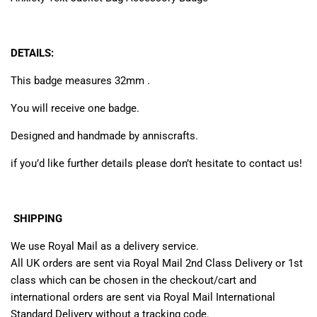
DETAILS:
This badge measures 32mm .
You will receive one badge.
Designed and handmade by anniscrafts.
if you’d like further details please don’t hesitate to contact us!
SHIPPING
We use Royal Mail as a delivery service.
All UK orders are sent via Royal Mail 2nd Class Delivery or 1st
class which can be chosen in the checkout/cart and
international orders are sent via Royal Mail International
Standard Delivery without a tracking code.