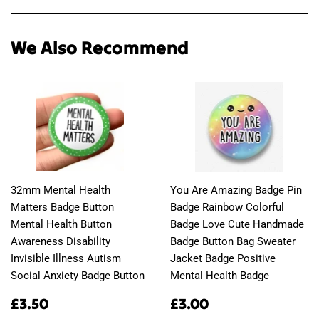
Facebook
Twitter
Pinterest
We Also Recommend
32mm Mental Health
You Are Amazing Badge Pin
Matters Badge Button
Badge Rainbow Colorful
Mental Health Button
Badge Love Cute Handmade
Awareness Disability
Badge Button Bag Sweater
Invisible Illness Autism
Jacket Badge Positive
Social Anxiety Badge Button
Mental Health Badge
Regular
£3.50
Regular
£3.00
£3.50
£3.00
price
price