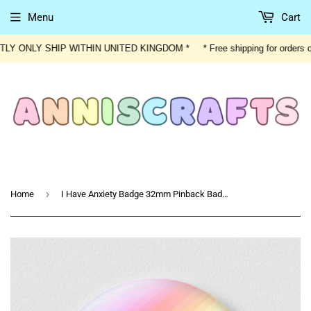
Menu
Cart
ENTLY ONLY SHIP WITHIN UNITED KINGDOM * * Free shipping for orders
›
Home
I Have Anxiety Badge 32mm Pinback Badge Button Rainbow I Have Anxiety Text Jacket Bag Accessory Badge