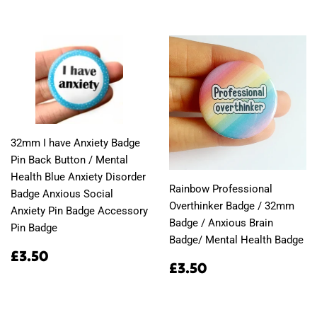
32mm I have Anxiety Badge
Pin Back Button / Mental
Health Blue Anxiety Disorder
Rainbow Professional
Badge Anxious Social
Overthinker Badge / 32mm
Anxiety Pin Badge Accessory
Badge / Anxious Brain
Pin Badge
Badge/ Mental Health Badge
Regular
£3.50
£3.50
Regular
£3.50
price
£3.50
price