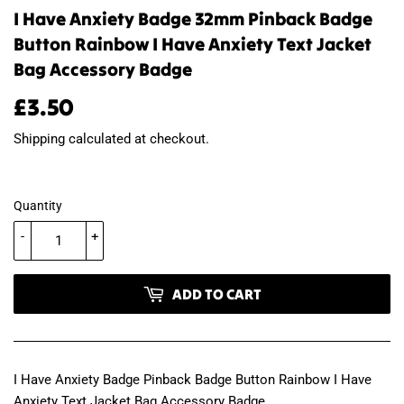
I Have Anxiety Badge 32mm Pinback Badge
Button Rainbow I Have Anxiety Text Jacket
Bag Accessory Badge
£3.50
£3.50
Shipping
calculated at checkout.
Quantity
-
+
ADD TO CART
I Have Anxiety Badge Pinback Badge Button Rainbow I Have
Anxiety Text Jacket Bag Accessory Badge